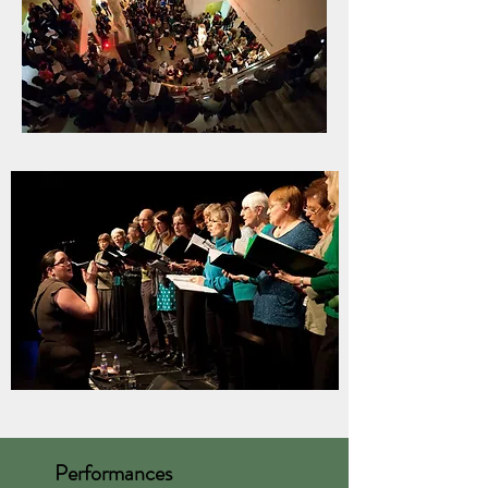
Performances