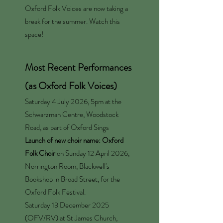
Oxford Folk Voices are now taking a
break for the summer. Watch this
space!
Most Recent Performances
(as Oxford Folk Voices)
Saturday 4 July 2026, 5pm at the
Schwarzman Centre, Woodstock
Road, as part of
Oxford Sings
Launch of new choir name: Oxford
Folk Choir
on Sunday 12 April 2026,
Norrington Room, Blackwell's
Bookshop in Broad Street, for the
Oxford Folk Festival.
Saturday 13 December 2025
(OFV/RV) at St James Church,