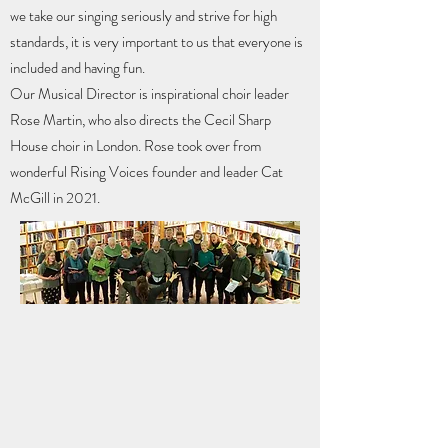
we take our singing seriously and strive for high
standards, it is very important to us that everyone is
included and having fun.
Our Musical Director is inspirational choir leader
Rose Martin, who also directs the Cecil Sharp
House choir in London. Rose took over from
wonderful Rising Voices founder and leader Cat
McGill in 2021.