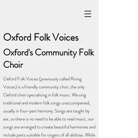
Oxford Folk Voices
Oxford's Community Folk
Choir
Oxford Folk Voices (previously called Rising
Voices) is a friendly community choir, the only
Oxford choir specialising in folk music. We sing
traditional and modern folk songs unaccompanied,
usually in four-part harmony. Songs are taught by
ear, so there is no need to be able to read music; our
songs are arranged to create beautiful harmonies and
include parts suitable for singers of all abilities. While