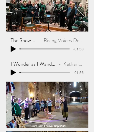
The Snow Hare
Rising Voices Dec 2022
-01:58
I Wonder as I Wander Dec 2022
Katharine in RV
-01:56