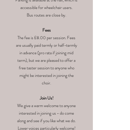
Parking is available at the hall, which is
accessible for wheelchair users.
Bus routes are close by.
Fees
The fee is £8.00 per session. Fees
are usually paid termly or half-termly
in advance (pro rata if joining mid
term), but we are pleased to offer a
free taster session to anyone who
might be interested in joining the
choir.
Join Us!
We give a warm welcome to anyone
interested in joining us - do come
along and see if you like what we do.
Lower voices particularly welcome!