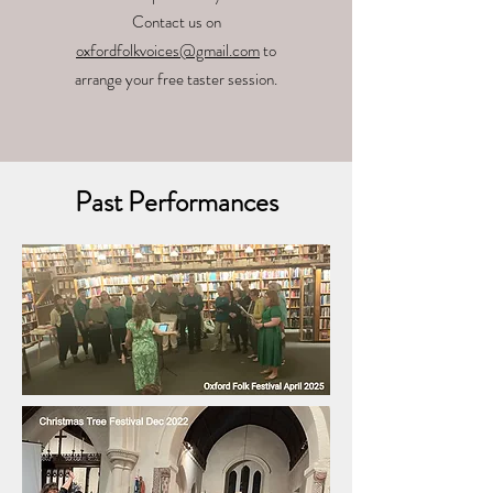
Contact us on
oxfordfolkvoices@gmail.com
to
arrange your free taster session.
Past Performances