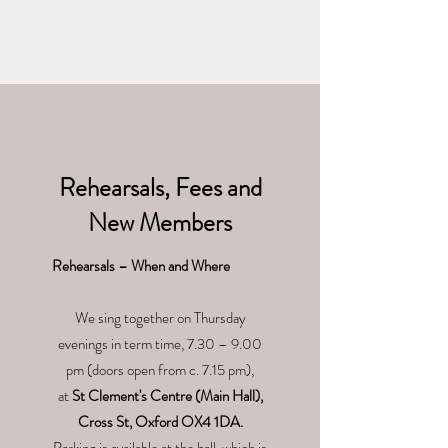
Rehearsals, Fees and
New Members
Rehearsals – When and Where
We sing together on Thursday
evenings in term time, 7.30 – 9.00
pm (doors open from c. 7.15 pm),
at
St Clement's Centre (Main Hall),
Cross St, Oxford OX4 1DA.