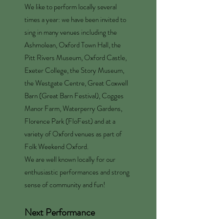
We like to perform locally several
times a year: we have been invited to
sing in many venues including the
Ashmolean, Oxford Town Hall, the
Pitt Rivers Museum, Oxford Castle,
Exeter College, the Story Museum,
the Westgate Centre, Great Coxwell
Barn (Great Barn Festival), Cogges
Manor Farm, Waterperry Gardens,
Florence Park (FloFest) and at a
variety of Oxford venues as part of
Folk Weekend Oxford.
We are well known locally for our
enthusiastic performances and strong
sense of community and fun!
Next Performance