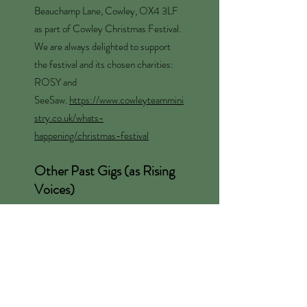
Beauchamp Lane, Cowley, OX4 3LF
as part of Cowley Christmas Festival.
We are always delighted to support
the festival and its chosen charities:
ROSY and
SeeSaw.
https://www.cowleyteammini
stry.co.uk/whats-
happening/christmas-festival
Other Past Gigs (as Rising
Voices)
Saturday 6 December 2025 at
Westgate Shopping Centre.
Saturday 12 April 2025, Norrington
Room, Blackwell's Bookshop, for the
OFF.
Friday 6 Dec 2024, c 4-4.45pm in