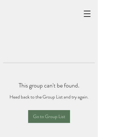
This group can't be found.
Head back to the Group List and try again.
Go to Group List