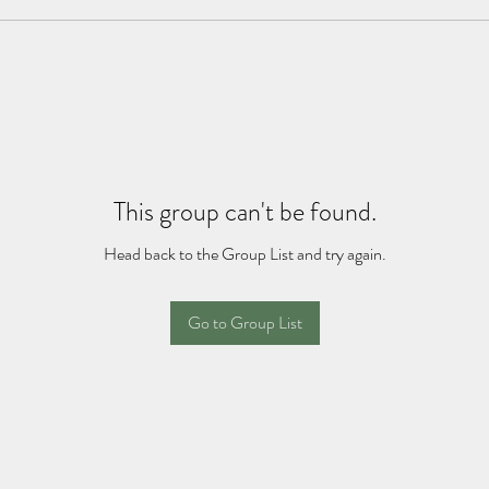
This group can't be found.
Head back to the Group List and try again.
Go to Group List