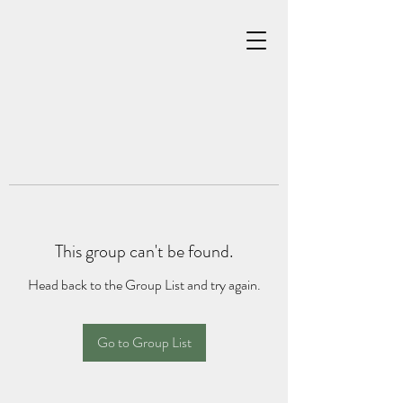
This group can't be found.
Head back to the Group List and try again.
Go to Group List