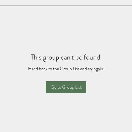
This group can't be found.
Head back to the Group List and try again.
Go to Group List