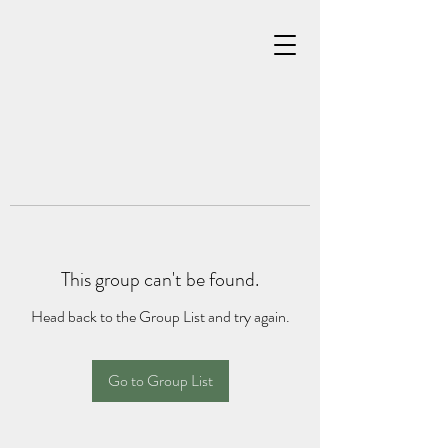
This group can't be found.
Head back to the Group List and try again.
Go to Group List