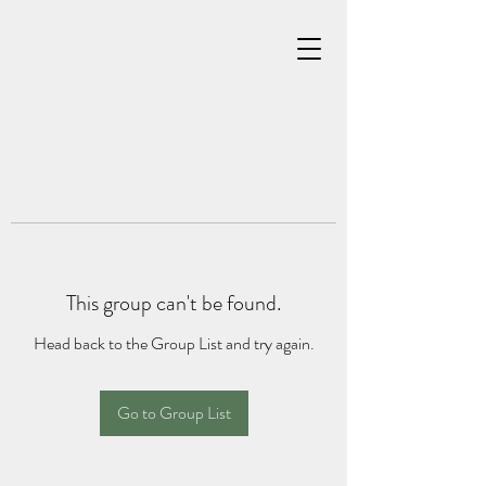
This group can't be found.
Head back to the Group List and try again.
Go to Group List