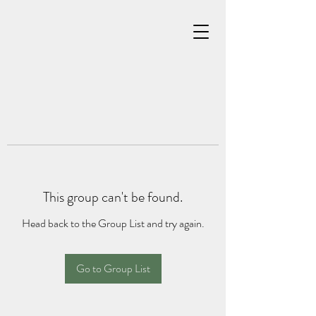
This group can't be found.
Head back to the Group List and try again.
Go to Group List