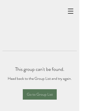
This group can't be found.
Head back to the Group List and try again.
Go to Group List