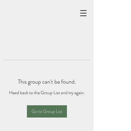
This group can't be found.
Head back to the Group List and try again.
Go to Group List