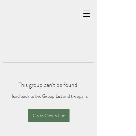
This group can't be found.
Head back to the Group List and try again.
Go to Group List