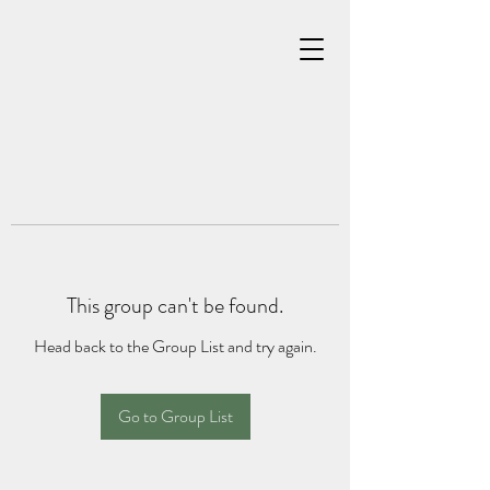
This group can't be found.
Head back to the Group List and try again.
Go to Group List