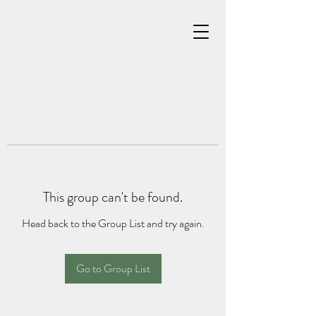
This group can't be found.
Head back to the Group List and try again.
Go to Group List