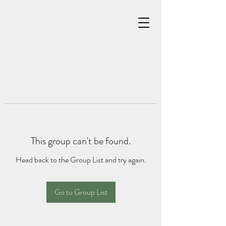
This group can't be found.
Head back to the Group List and try again.
Go to Group List