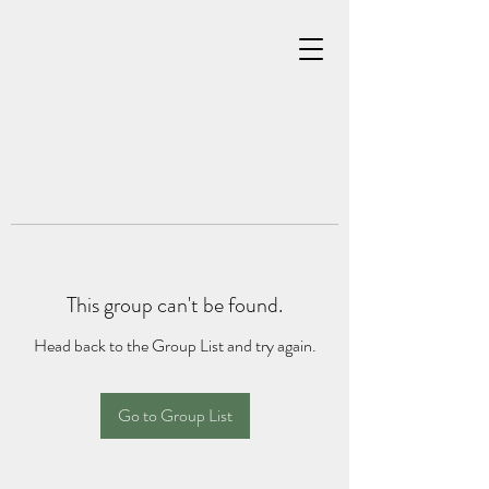
This group can't be found.
Head back to the Group List and try again.
Go to Group List