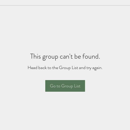
This group can't be found.
Head back to the Group List and try again.
Go to Group List