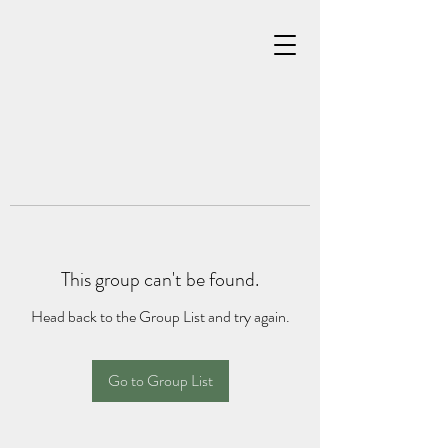
This group can't be found.
Head back to the Group List and try again.
Go to Group List