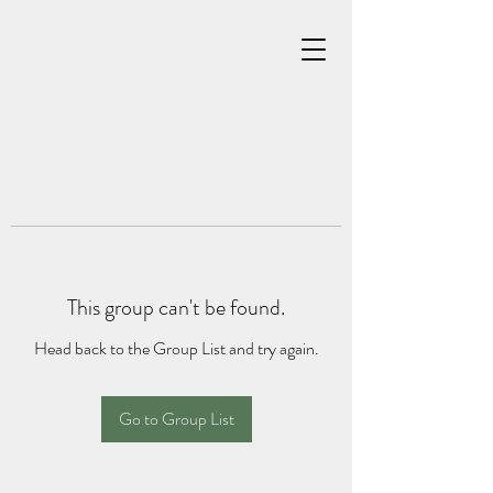
This group can't be found.
Head back to the Group List and try again.
Go to Group List