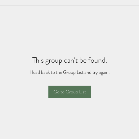
This group can't be found.
Head back to the Group List and try again.
Go to Group List