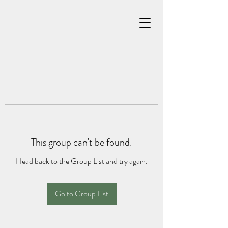
This group can't be found.
Head back to the Group List and try again.
Go to Group List