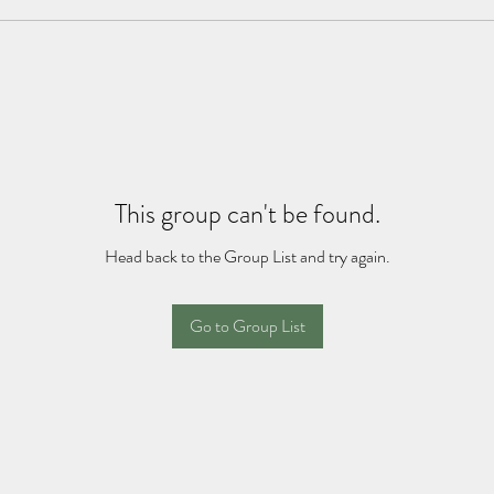
This group can't be found.
Head back to the Group List and try again.
Go to Group List