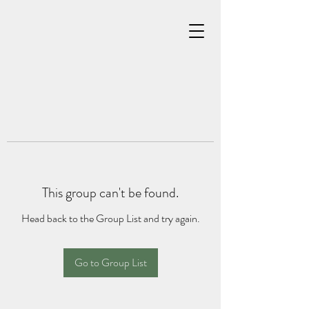
This group can't be found.
Head back to the Group List and try again.
Go to Group List