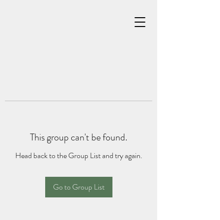
This group can't be found.
Head back to the Group List and try again.
Go to Group List