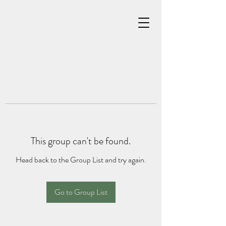
This group can't be found.
Head back to the Group List and try again.
Go to Group List