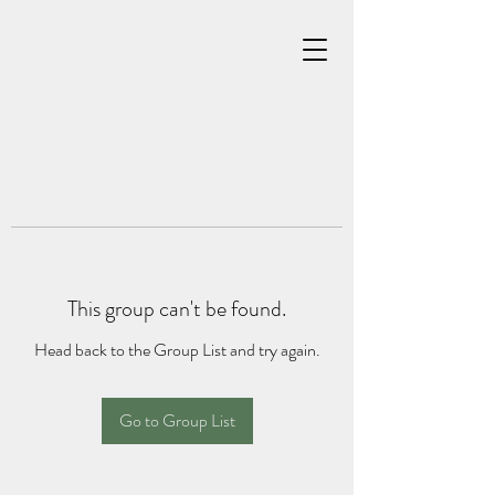
This group can't be found.
Head back to the Group List and try again.
Go to Group List