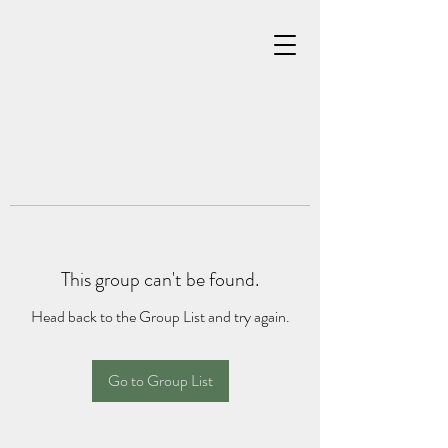
This group can't be found.
Head back to the Group List and try again.
Go to Group List