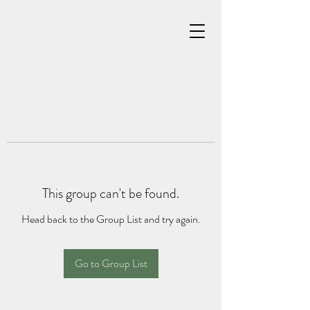
This group can't be found.
Head back to the Group List and try again.
Go to Group List