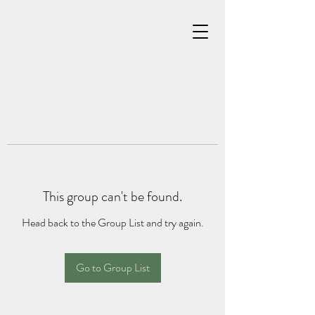
This group can't be found.
Head back to the Group List and try again.
Go to Group List