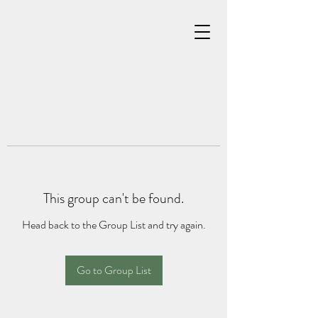
This group can't be found.
Head back to the Group List and try again.
Go to Group List