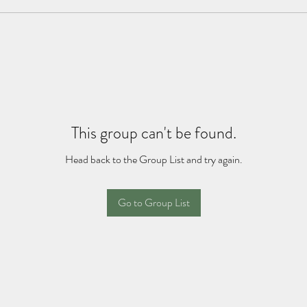
This group can't be found.
Head back to the Group List and try again.
Go to Group List