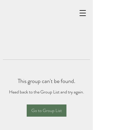
This group can't be found.
Head back to the Group List and try again.
Go to Group List