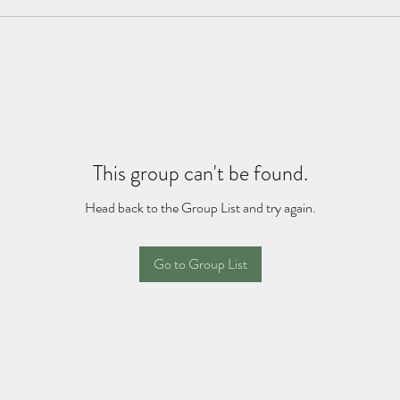
This group can't be found.
Head back to the Group List and try again.
Go to Group List