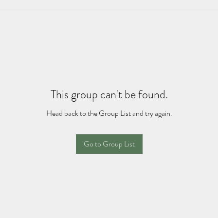
This group can't be found.
Head back to the Group List and try again.
Go to Group List