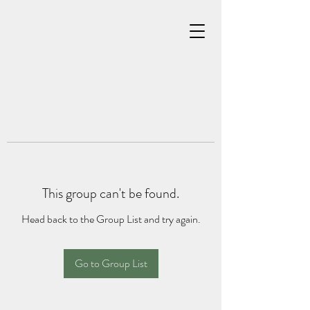
This group can't be found.
Head back to the Group List and try again.
Go to Group List