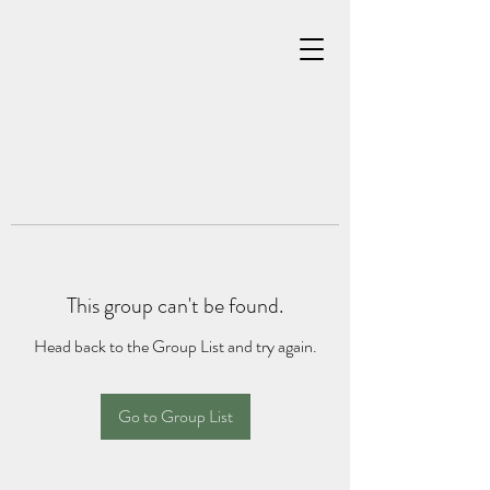
This group can't be found.
Head back to the Group List and try again.
Go to Group List